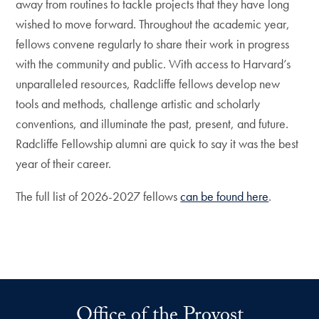
away from routines to tackle projects that they have long
wished to move forward. Throughout the academic year,
fellows convene regularly to share their work in progress
with the community and public. With access to Harvard’s
unparalleled resources, Radcliffe fellows develop new
tools and methods, challenge artistic and scholarly
conventions, and illuminate the past, present, and future.
Radcliffe Fellowship alumni are quick to say it was the best
year of their career.
The full list of 2026-2027 fellows
can be found here
.
Office of the Provost