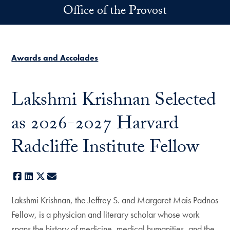
Skip to main content
Office of the Provost
Awards and Accolades
Lakshmi Krishnan Selected
as 2026-2027 Harvard
Radcliffe Institute Fellow
Facebook
LinkedIn
X
E-mail
Lakshmi Krishnan, the Jeffrey S. and Margaret Mais Padnos
Fellow, is a physician and literary scholar whose work
spans the history of medicine, medical humanities, and the