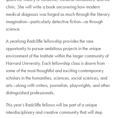
clinic. She will write a book uncovering how modern
medical diagnosis was forged as much through the literary
imagination—particularly detective fiction—as through
science.
A yearlong Radcliffe fellowship provides the rare
opportunity to pursue ambitious projects in the unique
environment of the Institute within the larger community of
Harvard University. Each fellowship class is drawn from
some of the most thoughtful and exciting contemporary
scholars in the humanities, sciences, social sciences, and
arts—along with writers, journalists, playwrights, and other
distinguished professionals.
This year’s Radcliffe fellows will be part of a unique
interdisciplinary and creative community that will step