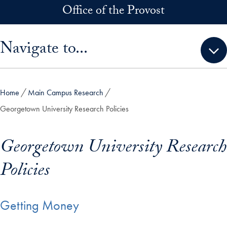
Skip to main content
Office of the Provost
Skip sidebar menu and go directly to main content
Navigate to...
Home
Main Campus Research
Georgetown University Research Policies
Georgetown University Research
Policies
Getting Money