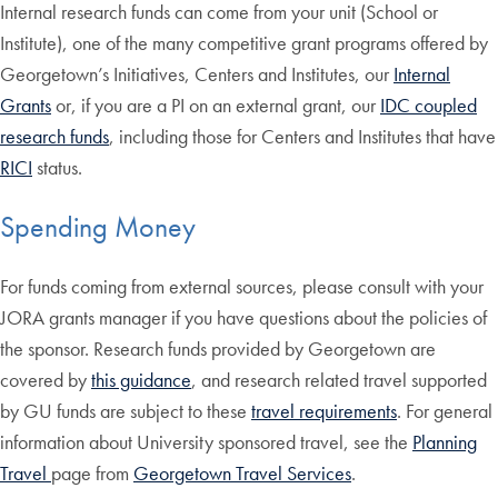
Internal research funds can come from your unit (School or
Institute), one of the many competitive grant programs offered by
Georgetown’s Initiatives, Centers and Institutes, our
Internal
Grants
or, if you are a PI on an external grant, our
IDC coupled
research funds
, including those for Centers and Institutes that have
RICI
status.
Spending Money
For funds coming from external sources, please consult with your
JORA grants manager if you have questions about the policies of
the sponsor. Research funds provided by Georgetown are
covered by
this guidance
, and research related travel supported
by GU funds are subject to these
travel requirements
. For general
information about University sponsored travel, see the
Planning
Travel
page from
Georgetown Travel Services
.