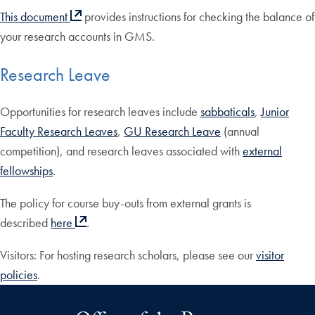
This document
provides instructions for checking the balance of
your research accounts in GMS.
Research Leave
Opportunities for research leaves include
sabbaticals
,
Junior
Faculty Research Leaves
,
GU Research Leave
(annual
competition), and research leaves associated with
external
fellowships
.
The policy for course buy-outs from external grants is
described
here
.
Visitors: For hosting research scholars, please see our
visitor
policies
.