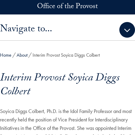
Skip to main content
Office of the Provost
Skip sidebar menu and go directly to main content
Navigate to...
Home
About
Interim Provost Soyica Diggs Colbert
Interim Provost Soyica Diggs
Colbert
Soyica Diggs Colbert, Ph.D. is the Idol Family Professor and most
recently held the position of Vice President for Interdisciplinary
Initiatives in the Office of the Provost. She was appointed Interim