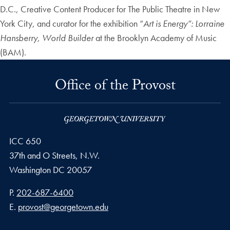
D.C., Creative Content Producer for The Public Theatre in New
York City, and curator for the exhibition “
Art is Energy”: Lorraine
Hansberry, World Builder
at the Brooklyn Academy of Music
(BAM).
Office of the Provost
ICC 650
37th and O Streets, N.W.
Washington
DC
20057
Phone number
P.
202-687-6400
Email address
E.
provost@georgetown.edu