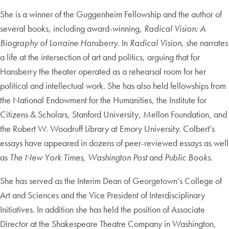
She is a winner of the Guggenheim Fellowship and the author of
several books, including award-winning,
Radical Vision: A
Biography of Lorraine Hansberry
. In
Radical Vision
, she narrates
a life at the intersection of art and politics, arguing that for
Hansberry the theater operated as a rehearsal room for her
political and intellectual work. She has also held fellowships from
the National Endowment for the Humanities, the Institute for
Citizens & Scholars, Stanford University, Mellon Foundation, and
the Robert W. Woodruff Library at Emory University. Colbert’s
essays have appeared in dozens of peer-reviewed essays as well
as
The New York Times, Washington Post
and
Public Books
.
She has served as the Interim Dean of Georgetown’s College of
Art and Sciences and the Vice President of Interdisciplinary
Initiatives. In addition she has held the position of Associate
Director at the Shakespeare Theatre Company in Washington,