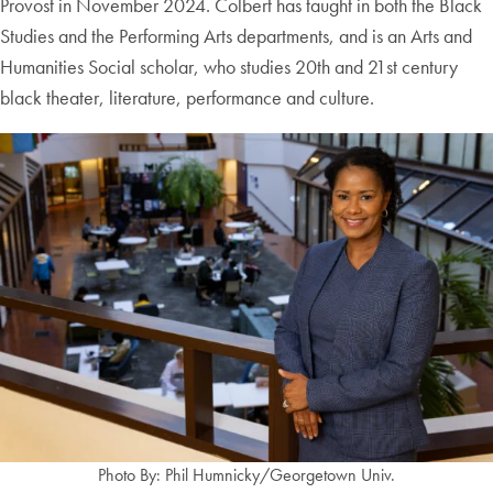
Provost in November 2024. Colbert has taught in both the Black
Studies and the Performing Arts departments, and is an Arts and
Humanities Social scholar, who studies 20th and 21st century
black theater, literature, performance and culture.
Photo By: Phil Humnicky/Georgetown Univ.