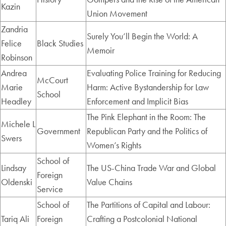
Kazin
Union Movement
Zandria
Surely You’ll Begin the World: A
Felice
Black Studies
Memoir
Robinson
Andrea
Evaluating Police Training for Reducing
McCourt
Marie
Harm: Active Bystandership for Law
School
Headley
Enforcement and Implicit Bias
The Pink Elephant in the Room: The
Michele L
Government
Republican Party and the Politics of
Swers
Women’s Rights
School of
Lindsay
The US-China Trade War and Global
Foreign
Oldenski
Value Chains
Service
School of
The Partitions of Capital and Labour:
Tariq Ali
Foreign
Crafting a Postcolonial National