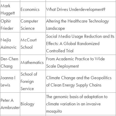
Mark
Economics
What Drives Underdevelopment?
Huggett
Ophir
Computer
Altering the Healthcare Technology
Frieder
Science
Landscape
Social Media Usage Reduction and Its
Nejla
McCourt
Effects: A Global Randomized
Asimovic
School
Controlled Trial
Der-Chen
From Academic Practice to Wide
Mathematics
Chang
Scale Deployment
School of
Joanna I
Climate Change and the Geopolitics
Foreign
Lewis
of Clean Energy Supply Chains
Service
The genomic basis of adaptation to
Peter A
Biology
climate variation in an invasive
Armbruster
mosquito