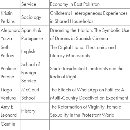
Service
Economy in East Pakistan
Kristin
Children’s Heterogeneous Experiences
Sociology
Perkins
in Shared Households
Alejandro
Spanish &
Dreaming the Nation: The Symbolic Use
Yarza
Portuguese
of Dreams in Spanish Cinema
Seth
The Digital Hand: Electronics and
English
Perlow
Literary Manuscripts
School of
Pauliina
Stuck: Residential Constraints and the
Foreign
Patana
Radical Right
Service
Tiago
McCourt
The Effects of WhatsApp on Politics: A
Ventura
School
Multi-Country Deactivation Experiment
Amy E
The Reformation of Virginity: Female
History
Leonard
Sexuality in the Protestant World
Caetlin