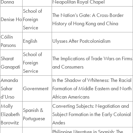
Donna
Neapolitan Royal Chapel
School of
The Nation’s Gate: A Cross-Border
Denise Ho
Foreign
History of Hong Kong and China
Service
Cóilín
English
Ulysses After Postcolonialism
Parsons
School of
Sharat
The Implications of Trade Wars on Firms
Foreign
Ganapati
and Consumers
Service
Amanda
In the Shadow of Whiteness: The Racial
Sahar
Government
Formation of Middle Eastern and North
d’Urso
African Americans
Molly
Converting Subjects: Negotiation and
Spanish &
Elizabeth
Subject Formation in the Early Colonial
Portuguese
Borowitz
Andes
Philippine Literature in Spanish: The