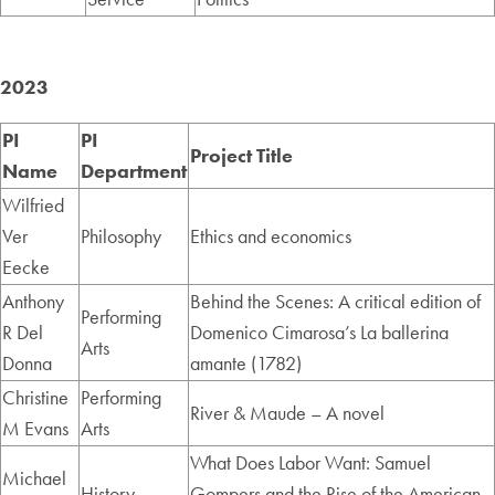
2023
PI
PI
Project Title
Name
Department
Wilfried
Ver
Philosophy
Ethics and economics
Eecke
Anthony
Behind the Scenes: A critical edition of
Performing
R Del
Domenico Cimarosa’s La ballerina
Arts
Donna
amante (1782)
Christine
Performing
River & Maude – A novel
M Evans
Arts
What Does Labor Want: Samuel
Michael
History
Gompers and the Rise of the American