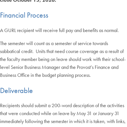
Financial Process
A GURL recipient will receive full pay and benefits as normal.
The semester will count as a semester of service towards
sabbatical credit. Units that need course coverage as a result of
the faculty member being on leave should work with their school-
level Senior Business Manager and the Provost’s Finance and
Business Office in the budget planning process.
Deliverable
Recipients should submit a 200-word description of the activities
that were conducted while on leave by May 31 or January 31
immediately following the semester in which it is taken, with links,