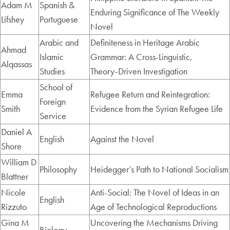
Adam M
Spanish &
Enduring Significance of The Weekly
Lifshey
Portuguese
Novel
Arabic and
Definiteness in Heritage Arabic
Ahmad
Islamic
Grammar: A Cross‑Linguistic,
Alqassas
Studies
Theory‑Driven Investigation
School of
Emma
Refugee Return and Reintegration:
Foreign
Smith
Evidence from the Syrian Refugee Life
Service
Daniel A
English
Against the Novel
Shore
William D
Philosophy
Heidegger’s Path to National Socialism
Blattner
Nicole
Anti-Social: The Novel of Ideas in an
English
Rizzuto
Age of Technological Reproductions
Gina M
Uncovering the Mechanisms Driving
Biology