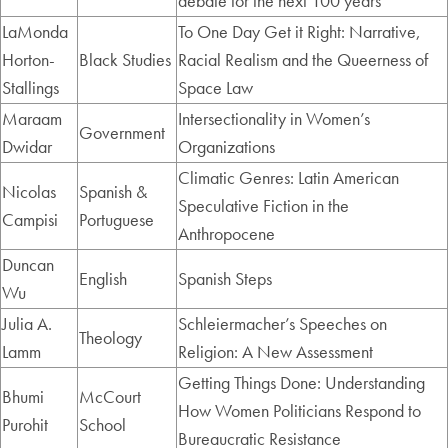
debate for the next 100 years
LaMonda
To One Day Get it Right: Narrative,
Horton-
Black Studies
Racial Realism and the Queerness of
Stallings
Space Law
Maraam
Intersectionality in Women’s
Government
Dwidar
Organizations
Climatic Genres: Latin American
Nicolas
Spanish &
Speculative Fiction in the
Campisi
Portuguese
Anthropocene
Duncan
English
Spanish Steps
Wu
Julia A.
Schleiermacher’s Speeches on
Theology
Lamm
Religion: A New Assessment
Getting Things Done: Understanding
Bhumi
McCourt
How Women Politicians Respond to
Purohit
School
Bureaucratic Resistance