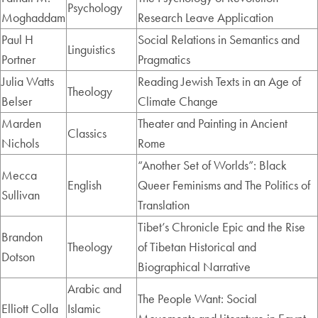
Psychology
Moghaddam
Research Leave Application
Paul H
Social Relations in Semantics and
Linguistics
Portner
Pragmatics
Julia Watts
Reading Jewish Texts in an Age of
Theology
Belser
Climate Change
Marden
Theater and Painting in Ancient
Classics
Nichols
Rome
“Another Set of Worlds”: Black
Mecca
English
Queer Feminisms and The Politics of
Sullivan
Translation
Tibet’s Chronicle Epic and the Rise
Brandon
Theology
of Tibetan Historical and
Dotson
Biographical Narrative
Arabic and
The People Want: Social
Elliott Colla
Islamic