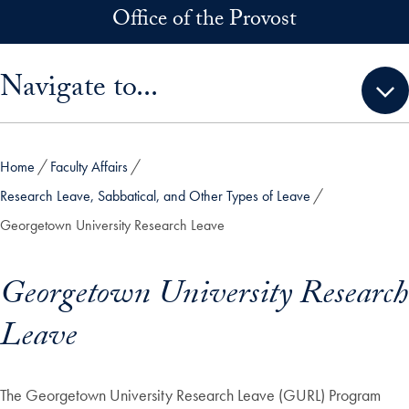
Skip to main content
Office of the Provost
Skip sidebar menu and go directly to main content
Navigate to...
Home
Faculty Affairs
Research Leave, Sabbatical, and Other Types of Leave
Georgetown University Research Leave
Georgetown University Research
Leave
The Georgetown University Research Leave (GURL) Program