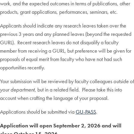
work, and the expected outcomes in terms of publications, other
products, grant applications, performances, seminars, etc.
Applicants should indicate any research leaves taken over the
previous 3 years and any planned leaves (beyond the requested
GURL). Recent research leaves do not disqualify a faculty
member from receiving a GURL, but preference will be given for
proposals of equal merit from faculty who have not had such
opportunities recently.
Your submission will be reviewed by faculty colleagues
outside of
your department
, but in a related field. Please take this into
account when crafting the language of your proposal.
Applications should be submitted via
GU-PASS
.
Application will open September 2, 2026 and will
close October 15, 2026.