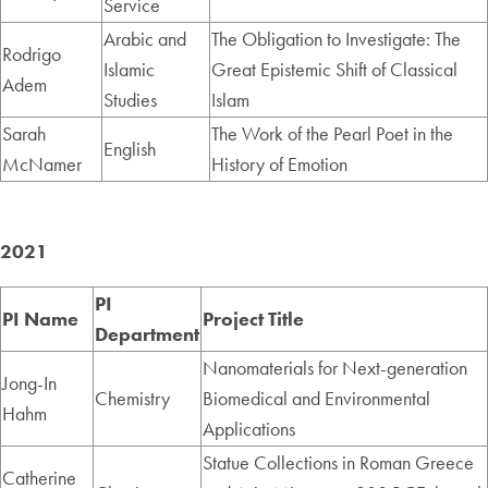
Service
Arabic and
The Obligation to Investigate: The
Rodrigo
Islamic
Great Epistemic Shift of Classical
Adem
Studies
Islam
Sarah
The Work of the Pearl Poet in the
English
McNamer
History of Emotion
2021
PI
PI Name
Project Title
Department
Nanomaterials for Next-generation
Jong-In
Chemistry
Biomedical and Environmental
Hahm
Applications
Statue Collections in Roman Greece
Catherine