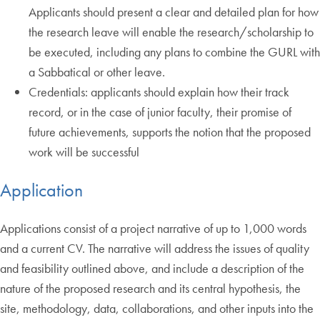
Applicants should present a clear and detailed plan for how
the research leave will enable the research/scholarship to
be executed, including any plans to combine the GURL with
a Sabbatical or other leave.
Credentials: applicants should explain how their track
record, or in the case of junior faculty, their promise of
future achievements, supports the notion that the proposed
work will be successful
Application
Applications consist of a project narrative of up to 1,000 words
and a current CV. The narrative will address the issues of quality
and feasibility outlined above, and include a description of the
nature of the proposed research and its central hypothesis, the
site, methodology, data, collaborations, and other inputs into the