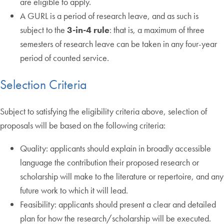
are eligible to apply.
A GURL is a period of research leave, and as such is
subject to the
3-in-4 rule
: that is, a maximum of three
semesters of research leave can be taken in any four-year
period of counted service.
Selection Criteria
Subject to satisfying the eligibility criteria above, selection of
proposals will be based on the following criteria:
Quality: applicants should explain in broadly accessible
language the contribution their proposed research or
scholarship will make to the literature or repertoire, and any
future work to which it will lead.
Feasibility: applicants should present a clear and detailed
plan for how the research/scholarship will be executed.