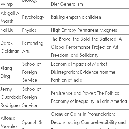
Wimp
Diet Generalism
Abigail A
Psychology
Raising empathic children
Marsh
Kai Liu
Physics
High Entropy Permanent Magnets
The Brave, the Bold, the Battered: A
Derek
Performing
Global Performance Project on Art,
Goldman
Arts
Freedom, and Solidarity
School of
Economic Impacts of Market
Xiang
Foreign
Disintegration: Evidence from the
Ding
Service
Partition of India
Jenny
School of
Persistence and Power: The Political
Guardado
Foreign
Economy of Inequality in Latin America
Rodriguez
Service
Granular Gains in Pronunciation:
Alfonso
Spanish &
Deconstructing Comprehensibility and
Morales-