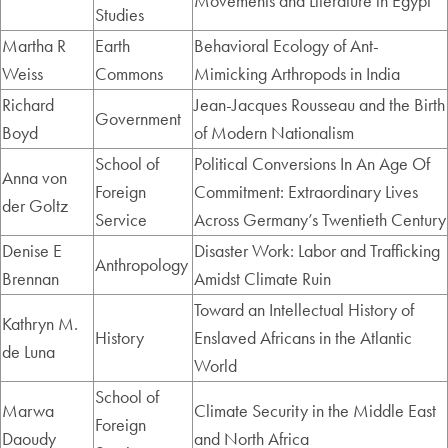
Movements and Literature in Egypt
Studies
Martha R
Earth
Behavioral Ecology of Ant-
Weiss
Commons
Mimicking Arthropods in India
Richard
Jean-Jacques Rousseau and the Birth
Government
Boyd
of Modern Nationalism
School of
Political Conversions In An Age Of
Anna von
Foreign
Commitment: Extraordinary Lives
der Goltz
Service
Across Germany’s Twentieth Century
Denise E
Disaster Work: Labor and Trafficking
Anthropology
Brennan
Amidst Climate Ruin
Toward an Intellectual History of
Kathryn M.
History
Enslaved Africans in the Atlantic
de Luna
World
School of
Marwa
Climate Security in the Middle East
Foreign
Daoudy
and North Africa