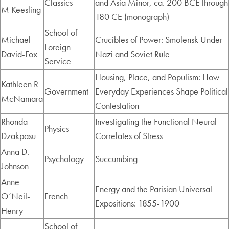
Classics
and Asia Minor, ca. 200 BCE through
M Keesling
180 CE (monograph)
School of
Michael
Crucibles of Power: Smolensk Under
Foreign
David-Fox
Nazi and Soviet Rule
Service
Housing, Place, and Populism: How
Kathleen R
Government
Everyday Experiences Shape Political
McNamara
Contestation
Rhonda
Investigating the Functional Neural
Physics
Dzakpasu
Correlates of Stress
Anna D.
Psychology
Succumbing
Johnson
Anne
Energy and the Parisian Universal
O’Neil-
French
Expositions: 1855-1900
Henry
School of