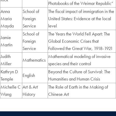
Photobooks of the Weimar Republic”
Anna
School of
The fiscal impact of immigration in the
Maria
Foreign
United States: Evidence at the local
Mayda
Service
level
School of
The Years the World Fell Apart: The
Jamie
Foreign
Global Economic Crises that
Martin
Service
Followed the Great War, 1918-1921
Judith
Mathematical modeling of invasive
Mathematics
Miller
species and their control
Kathryn D
Beyond the Culture of Survival: The
English
Temple
Humanities and Human Crisis
Michelle C
Art & Art
The Role of Earth in the Making of
Wang
History
Chinese Art