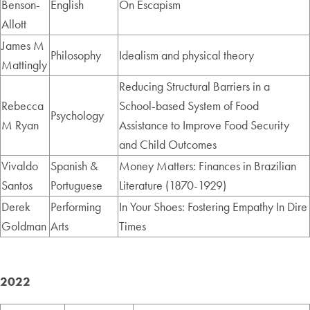
Benson-
English
On Escapism
Allott
James M
Philosophy
Idealism and physical theory
Mattingly
Reducing Structural Barriers in a
Rebecca
School-based System of Food
Psychology
M Ryan
Assistance to Improve Food Security
and Child Outcomes
Vivaldo
Spanish &
Money Matters: Finances in Brazilian
Santos
Portuguese
Literature (1870-1929)
Derek
Performing
In Your Shoes: Fostering Empathy In Dire
Goldman
Arts
Times
2022