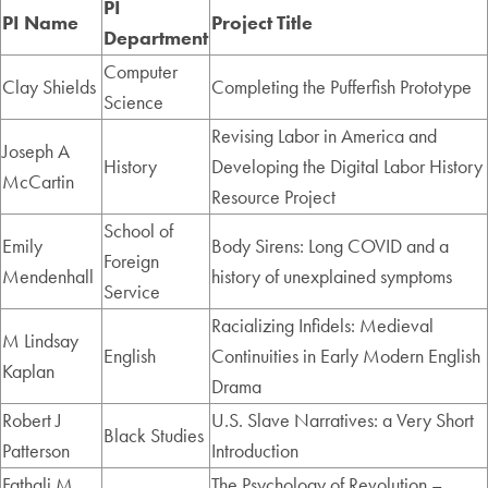
PI
PI Name
Project Title
Department
Computer
Clay Shields
Completing the Pufferfish Prototype
Science
Revising Labor in America and
Joseph A
History
Developing the Digital Labor History
McCartin
Resource Project
School of
Emily
Body Sirens: Long COVID and a
Foreign
Mendenhall
history of unexplained symptoms
Service
Racializing Infidels: Medieval
M Lindsay
English
Continuities in Early Modern English
Kaplan
Drama
Robert J
U.S. Slave Narratives: a Very Short
Black Studies
Patterson
Introduction
Fathali M.
The Psychology of Revolution –