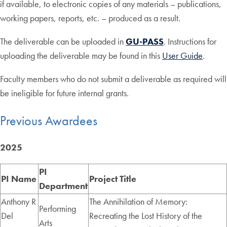
if available, to electronic copies of any materials – publications,
working papers, reports, etc. – produced as a result.
The deliverable can be uploaded in
GU-PASS
. Instructions for
uploading the deliverable may be found in this
User Guide
.
Faculty members who do not submit a deliverable as required will
be ineligible for future internal grants.
Previous Awardees
2025
PI
PI Name
Project Title
Department
Anthony R
The Annihilation of Memory:
Performing
Del
Recreating the Lost History of the
Arts