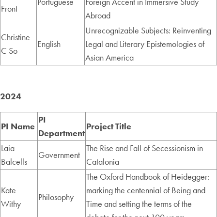
Portuguese
Foreign Accent in Immersive Study
Front
Abroad
Unrecognizable Subjects: Reinventing
Christine
English
Legal and Literary Epistemologies of
C So
Asian America
2024
PI
PI Name
Project Title
Department
Laia
The Rise and Fall of Secessionism in
Government
Balcells
Catalonia
The Oxford Handbook of Heidegger:
Kate
marking the centennial of Being and
Philosophy
Withy
Time and setting the terms of the