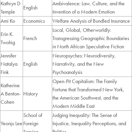
Kathryn D
Ambivalence: Law, Culture, and the
English
Temple
Invention of a Modern Emotion
Ami Ko
Economics
Welfare Analysis of Bundled Insurance
Local, Global, Otherworldly:
Erin K.
French
Transgressing Geographic Boundaries
Twohig
in North African Speculative Fiction
Jennifer
Neuropsyches: Neurodiversity,
Natalya
English
Narrativity, and the New
Fink
Psychoanalysis
Open-Pit Capitalism: The Family
Katherine
Fortune that Transformed New York,
A Benton-
History
the American Southwest, and the
Cohen
Modern Middle East
School of
Judging Inequality: The Sense of
Yeonju Lee
Foreign
Injustice, Inequality Perceptions, and
Service
Politics