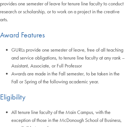
provides one semester of leave for tenure line faculty to conduct
research or scholarship, or to work on a project in the creative
arts.
Award Features
GURLs provide one semester of leave, free of all teaching
and service obligations, to tenure line faculty at any rank –
Assistant, Associate, or Full Professor
Awards are made in the Fall semester, to be taken in the
Fall or Spring of the following academic year.
Eligibility
All tenure line faculty of the Main Campus, with the
exception of those in the McDonough School of Business,