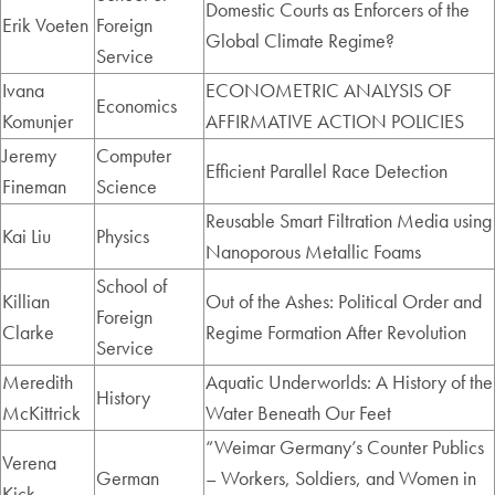
Domestic Courts as Enforcers of the
Erik Voeten
Foreign
Global Climate Regime?
Service
Ivana
ECONOMETRIC ANALYSIS OF
Economics
Komunjer
AFFIRMATIVE ACTION POLICIES
Jeremy
Computer
Efficient Parallel Race Detection
Fineman
Science
Reusable Smart Filtration Media using
Kai Liu
Physics
Nanoporous Metallic Foams
School of
Killian
Out of the Ashes: Political Order and
Foreign
Clarke
Regime Formation After Revolution
Service
Meredith
Aquatic Underworlds: A History of the
History
McKittrick
Water Beneath Our Feet
“Weimar Germany’s Counter Publics
Verena
German
– Workers, Soldiers, and Women in
Kick