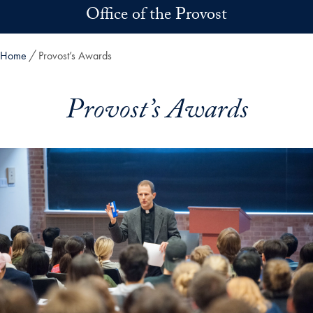
Skip to main content
Office of the Provost
Home
Provost’s Awards
Provost’s Awards