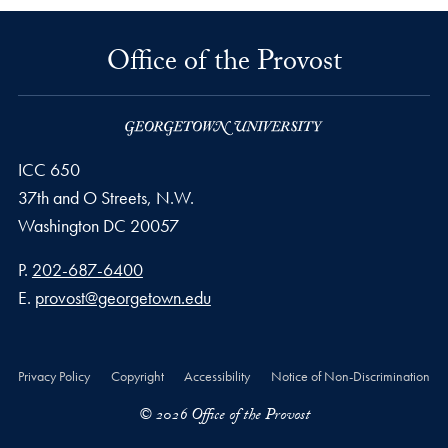
Office of the Provost
ICC 650
37th and O Streets, N.W.
Washington
DC
20057
Phone number
P.
202-687-6400
Email address
E.
provost@georgetown.edu
Privacy Policy
Copyright
Accessibility
Notice of Non-Discrimination
© 2026 Office of the Provost