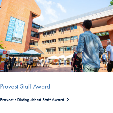
Provost Staff Award
Provost’s Distinguished Staff Award