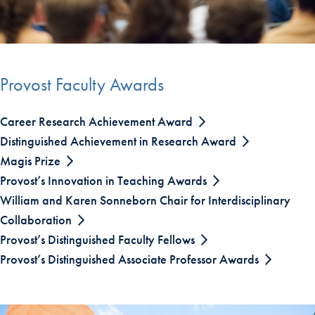
Provost Faculty Awards
Career Research Achievement Award
Distinguished Achievement in Research Award
Magis Prize
Provost’s Innovation in Teaching Awards
William and Karen Sonneborn Chair for Interdisciplinary
Collaboration
Provost’s Distinguished Faculty Fellows
Provost’s Distinguished Associate Professor Awards