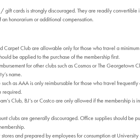
s / gift cards is strongly discouraged. They are readily convertibl
of an honorarium or additional compensation.
 Red Carpet Club are allowable only for those who travel a minimu
hould be applied to the purchase of the membership first.
mbursement for other clubs such as Cosmos or The Georgetown Cl
ty’s name.
such as AAA is only reimbursable for those who travel frequently 
e required.
Sam’s Club, BJ’s or Costco are only allowed if the membership is i
ount clubs are generally discouraged. Office supplies should be p
 membership.
tores and prepared by employees for consumption at University ev