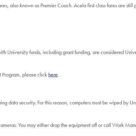
, also known as Premier Coach. Acela first class fares are still p
h University funds, including grant funding, are considered Univ
 Program, please click
here
.
ing data security. For this reason, computers must be wiped by Uni
al cameras. You may either drop the equipment off or call Work 