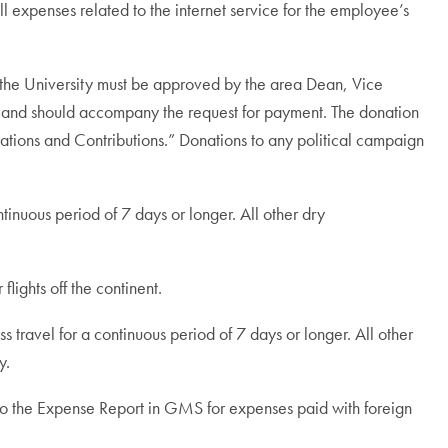
 expenses related to the internet service for the employee’s
e the University must be approved by the area Dean, Vice
on and should accompany the request for payment. The donation
ions and Contributions.” Donations to any political campaign
inuous period of 7 days or longer. All other dry
flights off the continent.
 travel for a continuous period of 7 days or longer. All other
y.
d to the Expense Report in GMS for expenses paid with foreign