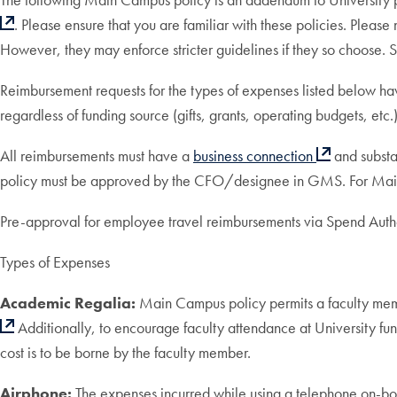
. Please ensure that you are familiar with these policies. Please
However, they may enforce stricter guidelines if they so choose. Su
Reimbursement requests for the types of expenses listed below hav
regardless of funding source (gifts, grants, operating budgets, etc.)
All reimbursements must have a
business connection
and substa
policy must be approved by the CFO/designee in GMS. For Main C
Pre-approval for employee travel reimbursements via Spend Author
Types of Expenses
Academic Regalia:
Main Campus policy permits a faculty memb
Additionally, to encourage faculty attendance at University func
cost is to be borne by the faculty member.
Airphone:
The expenses incurred while using a telephone on-board