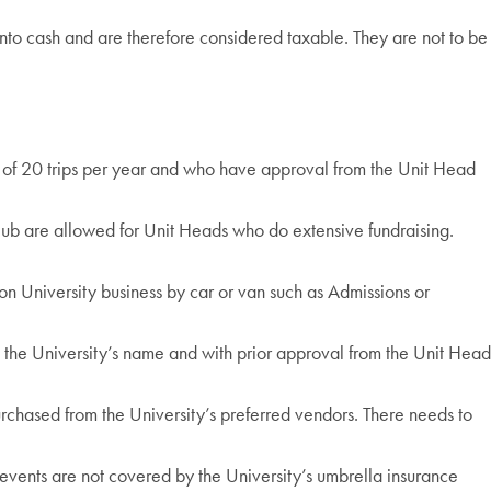
e into cash and are therefore considered taxable. They are not to be
m of 20 trips per year and who have approval from the Unit Head
ub are allowed for Unit Heads who do extensive fundraising.
on University business by car or van such as Admissions or
n the University’s name and with prior approval from the Unit Head
urchased from the University’s preferred vendors. There needs to
ents are not covered by the University’s umbrella insurance