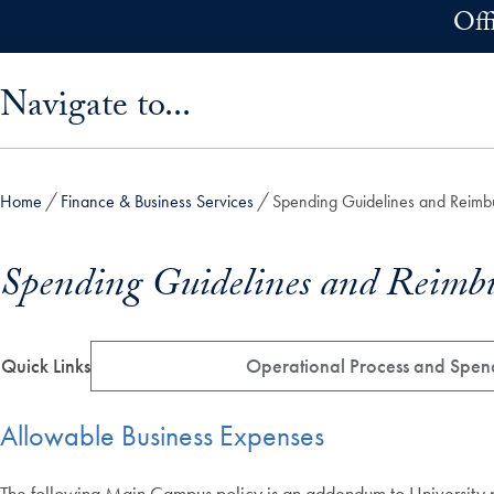
Skip to main content
Off
Skip sidebar menu and go directly to main content
Navigate to...
Home
Finance & Business Services
Spending Guidelines and Reimbu
Spending Guidelines and Reimbu
Quick Links
Operational Process and Spen
Allowable Business Expenses
The following Main Campus policy is an addendum to University po