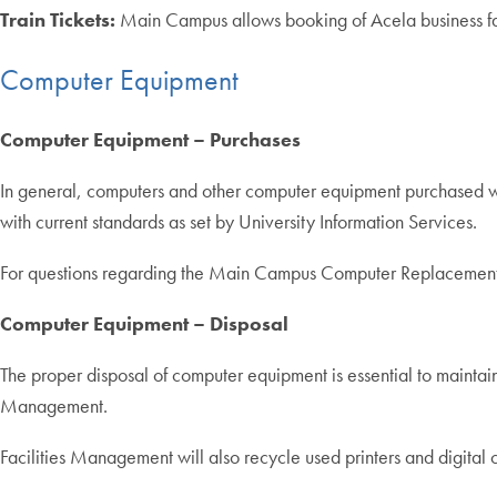
Train Tickets:
Main Campus allows booking of Acela business fares
Computer Equipment
Computer Equipment – Purchases
In general, computers and other computer equipment purchased wit
with current standards as set by University Information Services.
For questions regarding the Main Campus Computer Replacement
Computer Equipment – Disposal
The proper disposal of computer equipment is essential to maintain
Management.
Facilities Management will also recycle used printers and digit