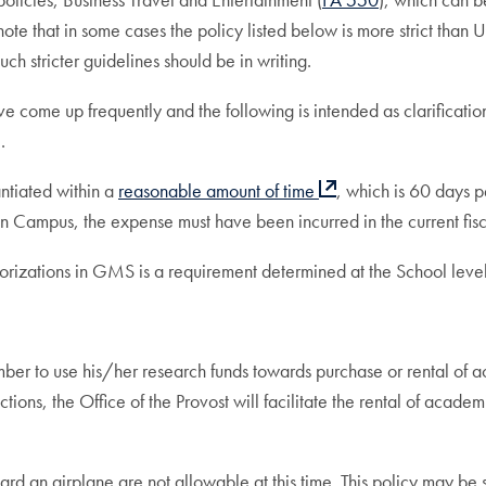
 note that in some cases the policy listed below is more strict than
ch stricter guidelines should be in writing.
e come up frequently and the following is intended as clarificati
.
ntiated within a
reasonable amount of time
, which is 60 days p
ampus, the expense must have been incurred in the current fisca
izations in GMS is a requirement determined at the School level. 
er to use his/her research funds towards purchase or rental of a
tions, the Office of the Provost will facilitate the rental of acad
 an airplane are not allowable at this time. This policy may be sub