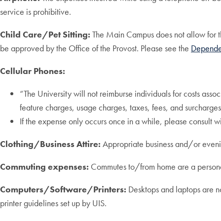
service is prohibitive.
Child Care/Pet Sitting:
The Main Campus does not allow for the
be approved by the Office of the Provost. Please see the
Depende
Cellular Phones:
“The University will not reimburse individuals for costs asso
feature charges, usage charges, taxes, fees, and surcharges
If the expense only occurs once in a while, please consult
Clothing/Business Attire:
Appropriate business and/or evening 
Commuting expenses:
Commutes to/from home are a personal
Computers/Software/Printers:
Desktops and laptops are no
printer guidelines set up by UIS.