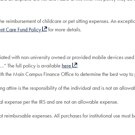
 reimbursement of childcare or pet sitting expenses. An exception
nt Care Fund Policy
for more details.
ciated with non-university owned or provided mobile devices used for
…” The full policy is available
here
.
 with the Main Campus Finance Office to determine the best way to
attire is the responsibility of the individual and is not an allow
 expense per the IRS and are not an allowable expense.
t reimbursable expenses. All purchases for institutional use must