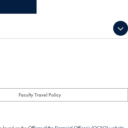
Faculty Travel Policy
e found on the
Officer of the Financial Officer’s (OCFO) website