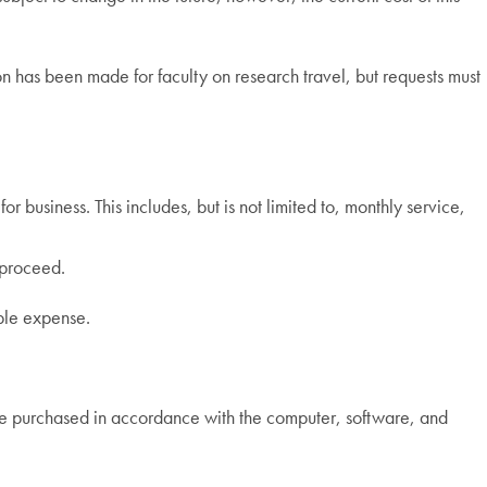
 has been made for faculty on research travel, but requests must
 business. This includes, but is not limited to, monthly service,
 proceed.
able expense.
 be purchased in accordance with the computer, software, and