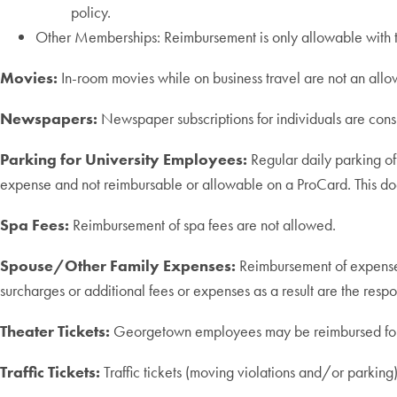
policy.
Other Memberships: Reimbursement is only allowable with t
Movies:
In-room movies while on business travel are not an allow
Newspapers:
Newspaper subscriptions for individuals are con
Parking for University Employees:
Regular daily parking of
expense and not reimbursable or allowable on a ProCard. This does
Spa Fees:
Reimbursement of spa fees are not allowed.
Spouse/Other Family Expenses:
Reimbursement of expenses
surcharges or additional fees or expenses as a result are the respo
Theater Tickets:
Georgetown employees may be reimbursed for the
Traffic Tickets:
Traffic tickets (moving violations and/or parking