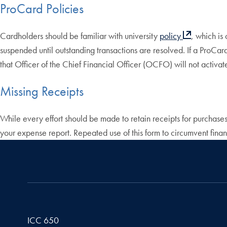
ProCard Policies
Cardholders should be familiar with university
policy
, which is
suspended until outstanding transactions are resolved. If a ProCa
that Officer of the Chief Financial Officer (OCFO) will not activ
Missing Receipts
While every effort should be made to retain receipts for purchases
your expense report. Repeated use of this form to circumvent financ
ICC 650