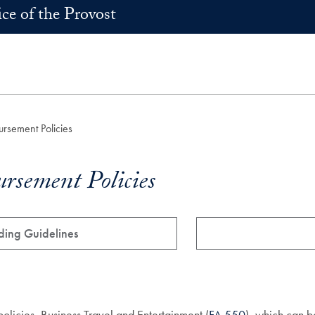
ice of the Provost
rsement Policies
rsement Policies
ding Guidelines
licies, Business Travel and Entertainment (
FA 550
), which can b