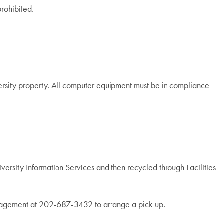
rohibited.
ersity property. All computer equipment must be in compliance
versity Information Services and then recycled through Facilities
Management at 202-687-3432 to arrange a pick up.