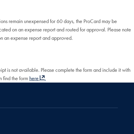
sactions remain unexpensed for 60 days, the ProCard may be
located on an expense report and routed for approval. Please note
d on an expense report and approved.
pt is not available. Please complete the form and include it with
n find the form
here
.