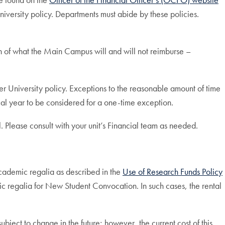
 University policy. Departments must abide by these policies.
on of what the Main Campus will and will not reimburse –
er University policy. Exceptions to the reasonable amount of time
l year to be considered for a one-time exception.
Please consult with your unit’s Financial team as needed.
cademic regalia as described in the
Use of Research Funds Policy
emic regalia for New Student Convocation. In such cases, the rental
ject to change in the future; however, the current cost of this