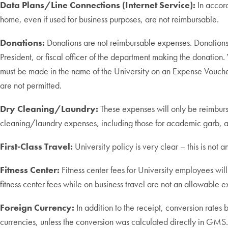
Data Plans/Line Connections (Internet Service):
In accor
home, even if used for business purposes, are not reimbursable.
Donations:
Donations are not reimbursable expenses. Donations 
President, or fiscal officer of the department making the donatio
must be made in the name of the University on an Expense Vouche
are not permitted.
Dry Cleaning/Laundry:
These expenses will only be reimburse
cleaning/laundry expenses, including those for academic garb, a
First-Class Travel:
University policy is very clear – this is not a
Fitness Center:
Fitness center fees for University employees wil
fitness center fees while on business travel are not an allowable e
Foreign Currency:
In addition to the receipt, conversion rates
currencies, unless the conversion was calculated directly in GMS.