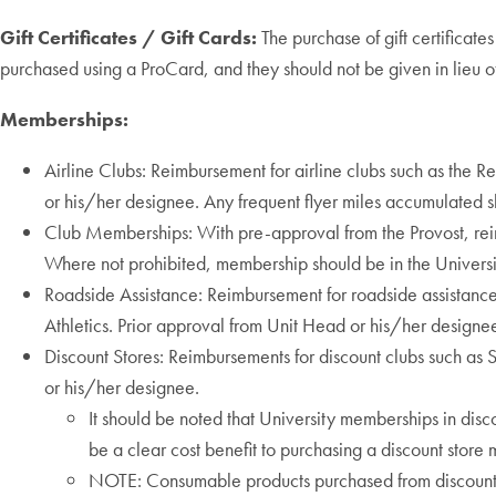
Gift Certificates / Gift Cards:
The purchase of gift certificate
purchased using a ProCard, and they should not be given in lieu 
Memberships:
Airline Clubs: Reimbursement for airline clubs such as the
or his/her designee. Any frequent flyer miles accumulated s
Club Memberships: With pre-approval from the Provost, rei
Where not prohibited, membership should be in the Universi
Roadside Assistance: Reimbursement for roadside assistance 
Athletics. Prior approval from Unit Head or his/her designe
Discount Stores: Reimbursements for discount clubs such as 
or his/her designee.
It should be noted that University memberships in disc
be a clear cost benefit to purchasing a discount store
NOTE: Consumable products purchased from discount s