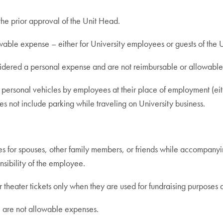
he prior approval of the Unit Head.
able expense – either for University employees or guests of the U
sidered a personal expense and are not reimbursable or allowabl
 personal vehicles by employees at their place of employment (eith
 not include parking while traveling on University business.
 for spouses, other family members, or friends while accompanyi
nsibility of the employee.
ater tickets only when they are used for fundraising purposes a
) are not allowable expenses.