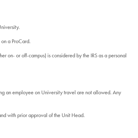
niversity.
e on a ProCard.
er on- or off-campus) is considered by the IRS as a personal
ng an employee on University travel are not allowed. Any
nd with prior approval of the Unit Head.