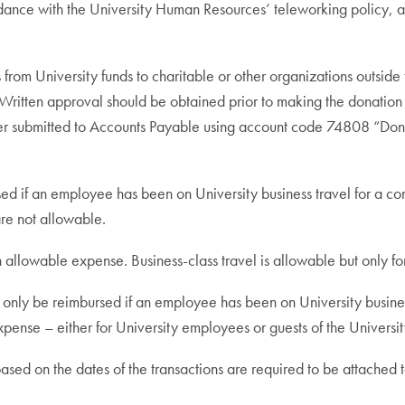
dance with the University Human Resources’ teleworking policy, all
from University funds to charitable or other organizations outsid
n. Written approval should be obtained prior to making the donati
r submitted to Accounts Payable using account code 74808 “Donat
d if an employee has been on University business travel for a cont
re not allowable.
n allowable expense. Business-class travel is allowable but only for 
l only be reimbursed if an employee has been on University business
xpense – either for University employees or guests of the Universit
 based on the dates of the transactions are required to be attache