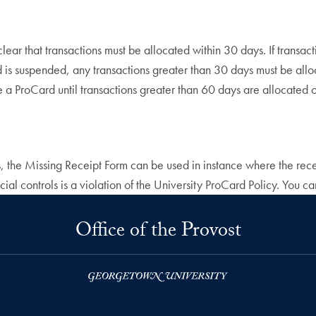
 clear that transactions must be allocated within 30 days. If tran
rd is suspended, any transactions greater than 30 days must be al
ate a ProCard until transactions greater than 60 days are allocate
, the Missing Receipt Form can be used in instance where the recei
ial controls is a violation of the University ProCard Policy. You ca
Office of the Provost