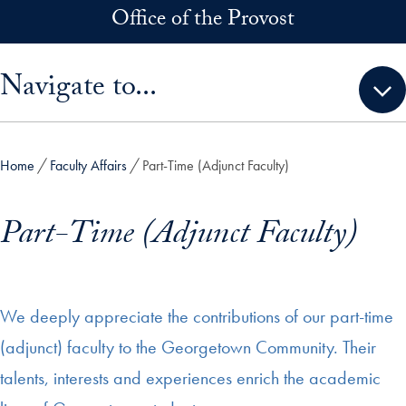
Skip to main content
Office of the Provost
Skip sidebar menu and go directly to main content
Navigate to...
Home
Faculty Affairs
Part-Time (Adjunct Faculty)
Part-Time (Adjunct Faculty)
We deeply appreciate the contributions of our part-time
(adjunct) faculty to the Georgetown Community. Their
talents, interests and experiences enrich the academic