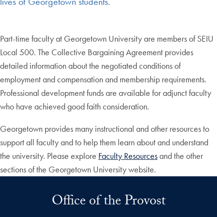
lives of Georgetown students.
Part-time faculty at Georgetown University are members of SEIU
Local 500. The Collective Bargaining Agreement provides
detailed information about the negotiated conditions of
employment and compensation and membership requirements.
Professional development funds are available for adjunct faculty
who have achieved good faith consideration.
Georgetown provides many instructional and other resources to
support all faculty and to help them learn about and understand
the university. Please explore
Faculty Resources
and the other
sections of the Georgetown University website.
Office of the Provost