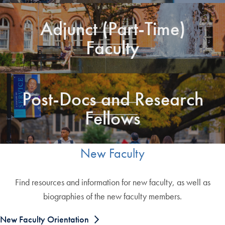
Adjunct (Part-Time)
Faculty
Post-Docs and Research
Fellows
New Faculty
Find resources and information for new faculty, as well as
biographies of the new faculty members.
New Faculty Orientation