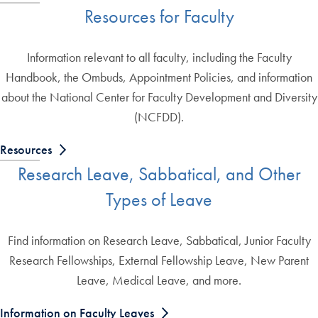
Resources for Faculty
Information relevant to all faculty, including the Faculty
Handbook, the Ombuds, Appointment Policies, and information
about the National Center for Faculty Development and Diversity
(NCFDD).
Resources
Research Leave, Sabbatical, and Other
Types of Leave
Find information on Research Leave, Sabbatical, Junior Faculty
Research Fellowships, External Fellowship Leave, New Parent
Leave, Medical Leave, and more.
Information on Faculty Leaves