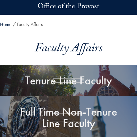
Skip to main content
Office of the Provost
Home
Faculty Affairs
Faculty Affairs
Tenure Line Faculty
Full Time Non-Tenure
Line Faculty