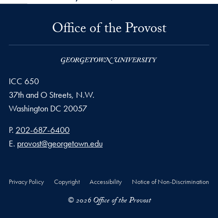
Office of the Provost
ICC 650
37th and O Streets, N.W.
Washington
DC
20057
Phone number
P.
202-687-6400
Email address
E.
provost@georgetown.edu
Privacy Policy
Copyright
Accessibility
Notice of Non-Discrimination
© 2026 Office of the Provost