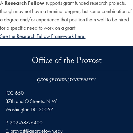
A
Research Fellow
supports grant funded research projects,
though may not have a terminal degree, but some combination of
a degree and/or experience that position them well to be hired
for a specific need to work on a grant.
See the Research Fellow Framework here.
Office of the Provost
ICC 650
37th and O Streets, N.W.
Washington
DC
20057
Phone number
P.
202-687-6400
Email address
E.
provost@georgetown.edu