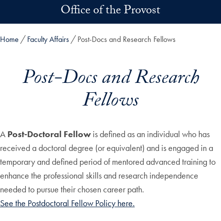
Skip to main content
Office of the Provost
Home
Faculty Affairs
Post-Docs and Research Fellows
Post-Docs and Research
Fellows
A
Post-Doctoral Fellow
is defined as an individual who has
received a doctoral degree (or equivalent) and is engaged in a
temporary and defined period of mentored advanced training to
enhance the professional skills and research independence
needed to pursue their chosen career path.
See the Postdoctoral Fellow Policy here.