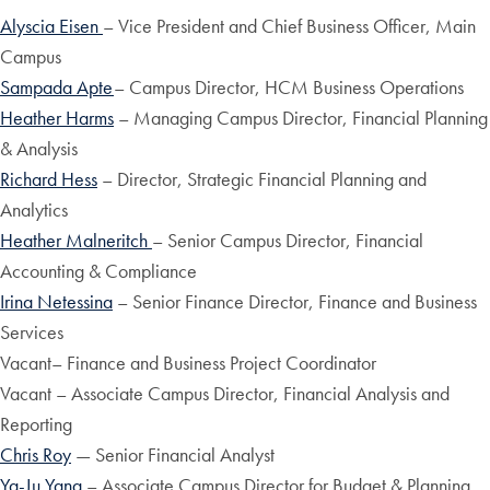
Alyscia Eisen
– Vice President and Chief Business Officer, Main
Campus
Sampada Apte
– Campus Director, HCM Business Operations
Heather Harms
– Managing Campus Director, Financial Planning
& Analysis
Richard Hess
– Director, Strategic Financial Planning and
Analytics
Heather Malneritch
– Senior Campus Director, Financial
Accounting & Compliance
Irina Netessina
– Senior Finance Director, Finance and Business
Services
Vacant– Finance and Business Project Coordinator
Vacant – Associate Campus Director, Financial Analysis and
Reporting
Chris Roy
— Senior Financial Analyst
Ya-Ju Yang
– Associate Campus Director for Budget & Planning