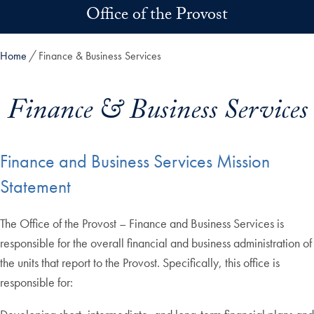
Skip to main content
Office of the Provost
Home
Finance & Business Services
Finance & Business Services
Finance and Business Services Mission
Statement
The Office of the Provost – Finance and Business Services is
responsible for the overall financial and business administration of
the units that report to the Provost. Specifically, this office is
responsible for: