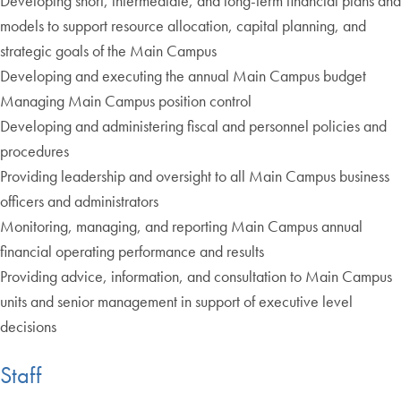
Developing short, intermediate, and long-term financial plans and
models to support resource allocation, capital planning, and
strategic goals of the Main Campus
Developing and executing the annual Main Campus budget
Managing Main Campus position control
Developing and administering fiscal and personnel policies and
procedures
Providing leadership and oversight to all Main Campus business
officers and administrators
Monitoring, managing, and reporting Main Campus annual
financial operating performance and results
Providing advice, information, and consultation to Main Campus
units and senior management in support of executive level
decisions
Staff