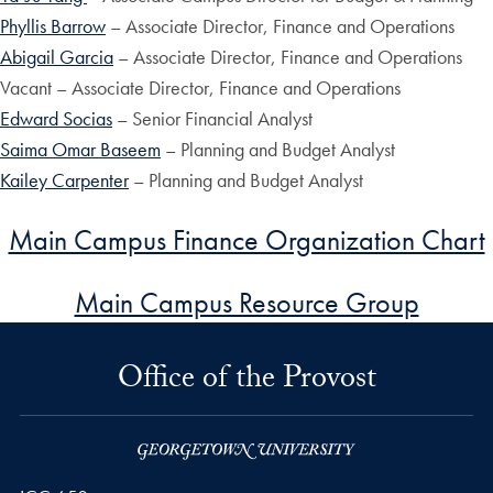
Phyllis Barrow
– Associate Director, Finance and Operations
Abigail Garcia
– Associate Director, Finance and Operations
Vacant – Associate Director, Finance and Operations
Edward Socias
– Senior Financial Analyst
Saima Omar Baseem
– Planning and Budget Analyst
Kailey Carpenter
– Planning and Budget Analyst
Main Campus Finance Organization Chart
Main Campus Resource Group
Office of the Provost