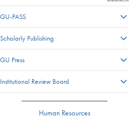
GU-PASS
Scholarly Publishing
GU Press
Institutional Review Board
Human Resources