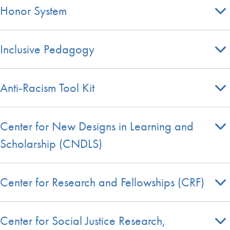
Honor System
Inclusive Pedagogy
Anti-Racism Tool Kit
Center for New Designs in Learning and
Scholarship (CNDLS)
Center for Research and Fellowships (CRF)
Center for Social Justice Research,