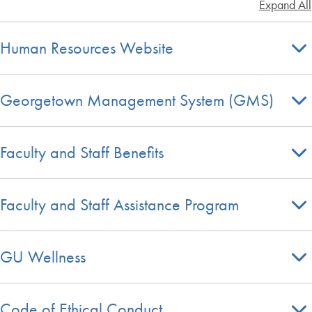
Expand All
Human Resources Website
Georgetown Management System (GMS)
Faculty and Staff Benefits
Faculty and Staff Assistance Program
GU Wellness
Code of Ethical Conduct