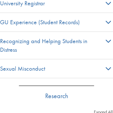
University Registrar
GU Experience (Student Records)
Recognizing and Helping Students in
Distress
Sexual Misconduct
Research
Expand All