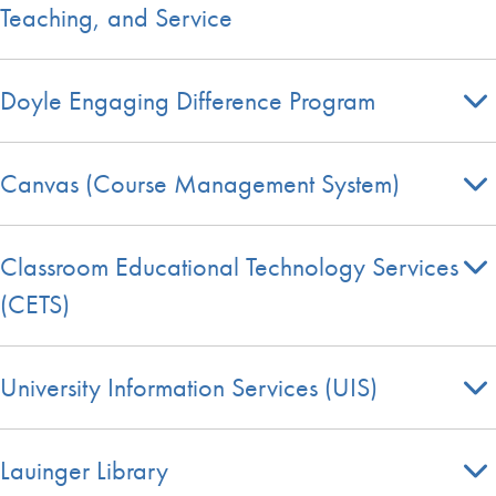
Teaching, and Service
Doyle Engaging Difference Program
Canvas (Course Management System)
Classroom Educational Technology Services
(CETS)
University Information Services (UIS)
Lauinger Library