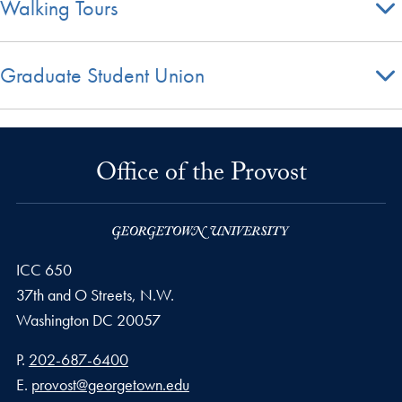
Walking Tours
Graduate Student Union
Office of the Provost
ICC 650
37th and O Streets, N.W.
Washington
DC
20057
Phone number
P.
202-687-6400
Email address
E.
provost@georgetown.edu