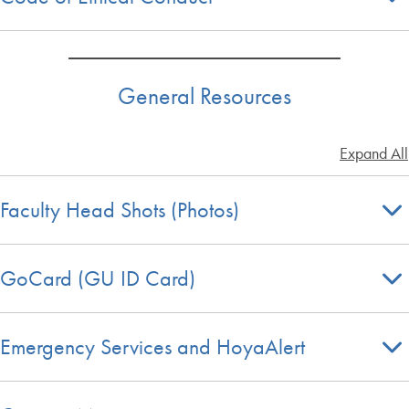
General Resources
Expand All
Faculty Head Shots (Photos)
GoCard (GU ID Card)
Emergency Services and HoyaAlert