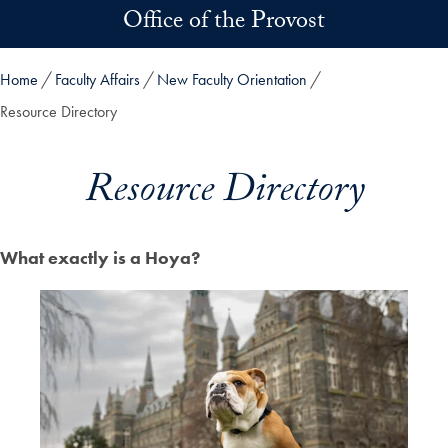
Skip to main content
Office of the Provost
Home
Faculty Affairs
New Faculty Orientation
Resource Directory
Resource Directory
What exactly is a Hoya?