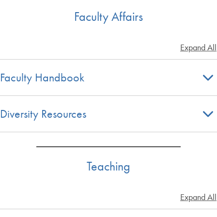
Faculty Affairs
Expand All
Faculty Handbook
Diversity Resources
Teaching
Expand All