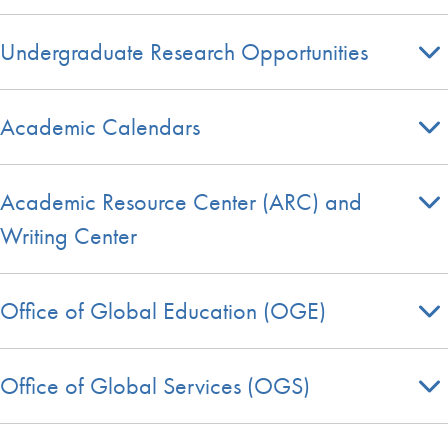
Undergraduate Research Opportunities
Academic Calendars
Academic Resource Center (ARC) and
Writing Center
Office of Global Education (OGE)
Office of Global Services (OGS)