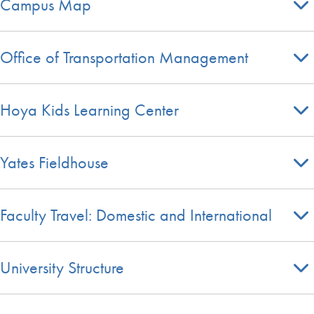
Campus Map
Office of Transportation Management
Hoya Kids Learning Center
Yates Fieldhouse
Faculty Travel: Domestic and International
University Structure