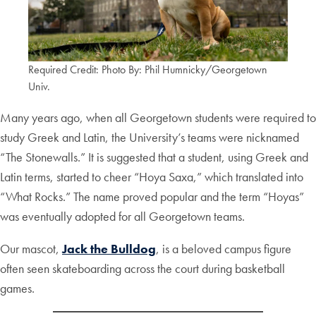
Required Credit: Photo By: Phil Humnicky/Georgetown
Univ.
Many years ago, when all Georgetown students were required to
study Greek and Latin, the University’s teams were nicknamed
“The Stonewalls.” It is suggested that a student, using Greek and
Latin terms, started to cheer “Hoya Saxa,” which translated into
“What Rocks.” The name proved popular and the term “Hoyas”
was eventually adopted for all Georgetown teams.
Our mascot,
Jack the Bulldog
, is a beloved campus figure
often seen skateboarding across the court during basketball
games.