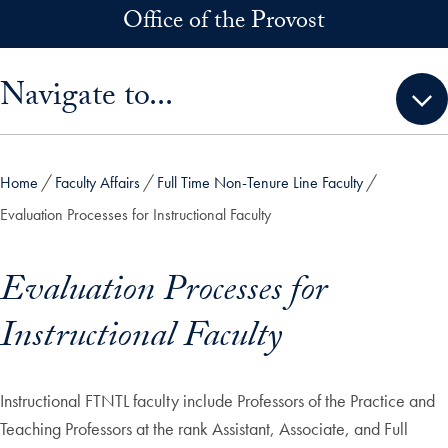
Skip to main content
Office of the Provost
Skip sidebar menu and go directly to main content
Navigate to...
Home
Faculty Affairs
Full Time Non-Tenure Line Faculty
Evaluation Processes for Instructional Faculty
Evaluation Processes for
Instructional Faculty
Instructional FTNTL faculty include Professors of the Practice and
Teaching Professors at the rank Assistant, Associate, and Full