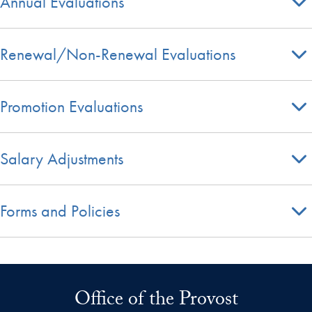
Annual Evaluations
Renewal/Non-Renewal Evaluations
Promotion Evaluations
Salary Adjustments
Forms and Policies
Office of the Provost