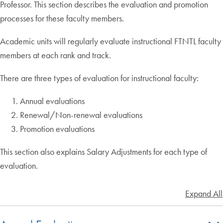
Professor. This section describes the evaluation and promotion
processes for these faculty members.
Academic units will regularly evaluate instructional FTNTL faculty
members at each rank and track.
There are three types of evaluation for instructional faculty:
Annual evaluations
Renewal/Non-renewal evaluations
Promotion evaluations
This section also explains Salary Adjustments for each type of
evaluation.
Expand All