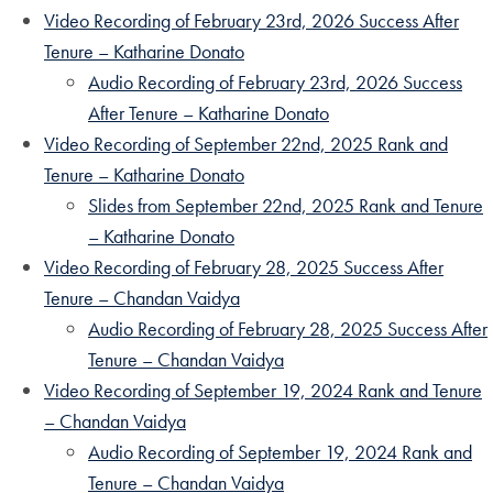
Video Recording of February 23rd, 2026 Success After
Tenure – Katharine Donato
Audio Recording of February 23rd, 2026 Success
After Tenure – Katharine Donato
Video Recording of September 22nd, 2025 Rank and
Tenure – Katharine Donato
Slides from September 22nd, 2025 Rank and Tenure
– Katharine Donato
Video Recording of February 28, 2025 Success After
Tenure – Chandan Vaidya
Audio Recording of February 28, 2025 Success After
Tenure – Chandan Vaidya
Video Recording of September 19, 2024 Rank and Tenure
– Chandan Vaidya
Audio Recording of September 19, 2024 Rank and
Tenure – Chandan Vaidya