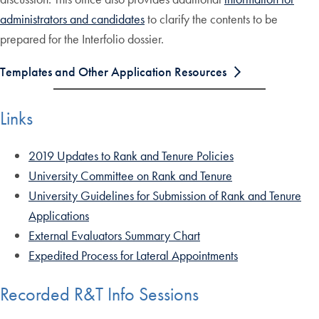
administrators and candidates
to clarify the contents to be
prepared for the Interfolio dossier.
Templates and Other Application Resources
Links
2019 Updates to Rank and Tenure Policies
University Committee on Rank and Tenure
University Guidelines for Submission of Rank and Tenure
Applications
External Evaluators Summary Chart
Expedited Process for Lateral Appointments
Recorded R&T Info Sessions