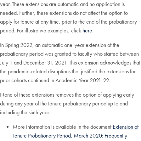
year. These extensions are automatic and no application is
needed. Further, these extensions do not affect the option to
apply for tenure at any time, prior to the end of the probationary
period. For illustrative examples, click
here
.
In Spring 2022, an automatic one-year extension of the
probationary period was granted to faculty who started between
July 1 and December 31, 2021. This extension acknowledges that
the pandemic-related disruptions that justified the extensions for
prior cohorts continued in Academic Year 2021-22.
None of these extensions removes the option of applying early
during any year of the tenure probationary period up to and
including the sixth year.
More information is available in the document
Extension of
Tenure Probationary Period, March 2020: Frequently