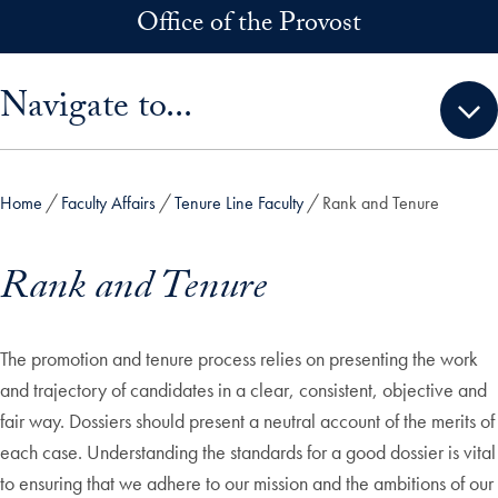
Skip to main content
Office of the Provost
Skip sidebar menu and go directly to main content
Navigate to...
Home
Faculty Affairs
Tenure Line Faculty
Rank and Tenure
Rank and Tenure
The promotion and tenure process relies on presenting the work
and trajectory of candidates in a clear, consistent, objective and
fair way. Dossiers should present a neutral account of the merits of
each case. Understanding the standards for a good dossier is vital
to ensuring that we adhere to our mission and the ambitions of our