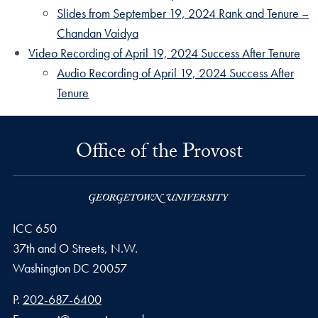
Slides from September 19, 2024 Rank and Tenure –
Chandan Vaidya
Video Recording of April 19, 2024 Success After Tenure
Audio Recording of April 19, 2024 Success After
Tenure
Office of the Provost
ICC 650
37th and O Streets, N.W.
Washington
DC
20057
Phone number
P.
202-687-6400