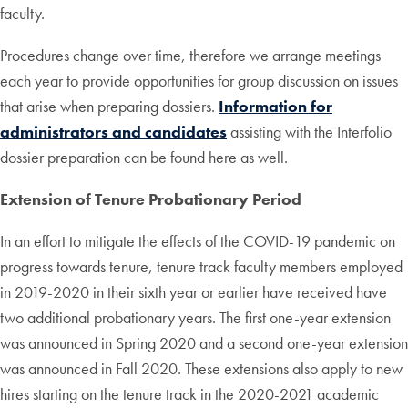
faculty.
Procedures change over time, therefore we arrange meetings
each year to provide opportunities for group discussion on issues
that arise when preparing dossiers.
Information for
administrators and candidates
assisting with the Interfolio
dossier preparation can be found here as well.
Extension of Tenure Probationary Period
In an effort to mitigate the effects of the COVID-19 pandemic on
progress towards tenure, tenure track faculty members employed
in 2019-2020 in their sixth year or earlier have received have
two additional probationary years. The first one-year extension
was announced in Spring 2020 and a second one-year extension
was announced in Fall 2020. These extensions also apply to new
hires starting on the tenure track in the 2020-2021 academic