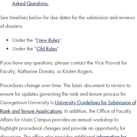
Asked Questions.
See timelines below for due dates for the submission and reviews
of dossiers:
Under the “
New Rules
“
Under the “
Old Rules
“
If you have any questions, please contact the Vice Provost for
Faculty, Katharine Donato, or Kristen Rogers.
Procedures change over time. The basic document to review to
ensure for updates governing the rank and tenure process for
Georgetown University is
University Guidelines for Submission of
Rank and Tenure Applications
. In addition, the Office of Faculty
Affairs for Main Campus provides an annual workshop to
highlight procedural changes and provide an opportunity for
discussion. This office also provides additional
information for